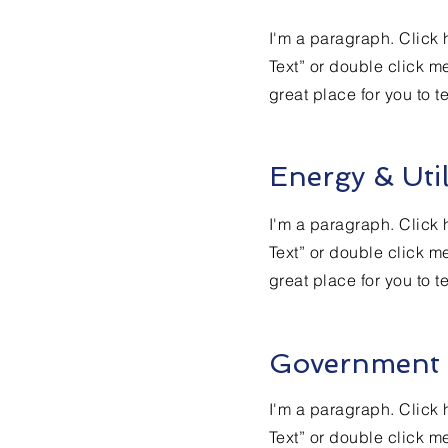
I'm a paragraph. Click h
Text” or double click m
great place for you to t
Energy & Util
I'm a paragraph. Click h
Text” or double click m
great place for you to t
Government
I'm a paragraph. Click h
Text” or double click m