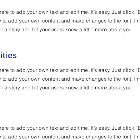
ere to add your own text and edit me. It’s easy. Just click “
e to add your own content and make changes to the font. I’
ell a story and let your users know a little more about you.
ities
ere to add your own text and edit me. It’s easy. Just click “
e to add your own content and make changes to the font. I’
ell a story and let your users know a little more about you.
ere to add your own text and edit me. It’s easy. Just click “
e to add your own content and make changes to the font. I’