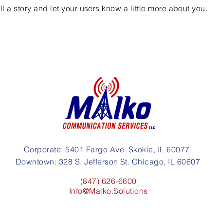
ell a story and let your users know a little more about you.
Corporate: 5401 Fargo Ave. Skokie, IL 60077
Downtown: 328 S. Jefferson St. Chicago, IL 60607
(847) 626-6600
Info@Malko.Solutions