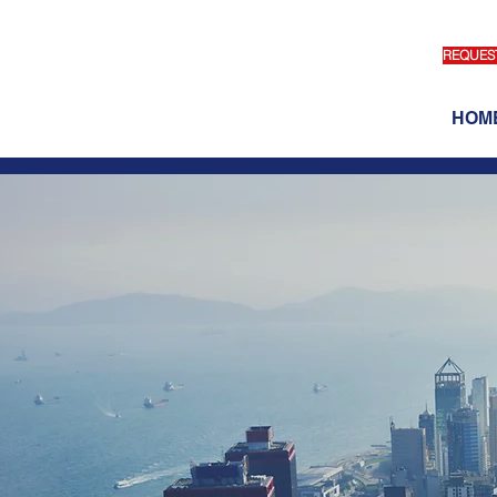
REQUEST
HOM