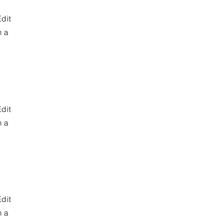
Edit
m a
Edit
m a
Edit
m a