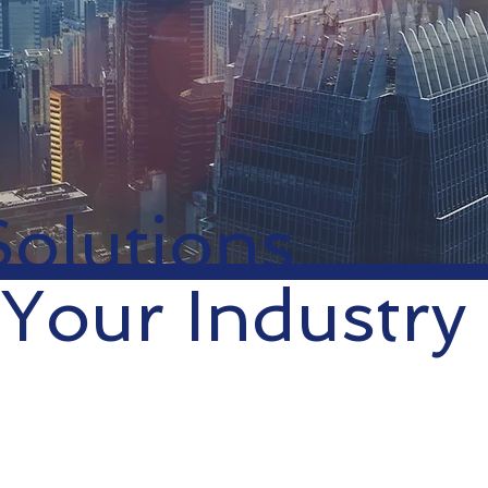
Solutions
 Your Industry