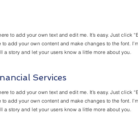
ere to add your own text and edit me. It’s easy. Just click “
e to add your own content and make changes to the font. I’
ell a story and let your users know a little more about you.
nancial Services
ere to add your own text and edit me. It’s easy. Just click “
e to add your own content and make changes to the font. I’
ell a story and let your users know a little more about you.