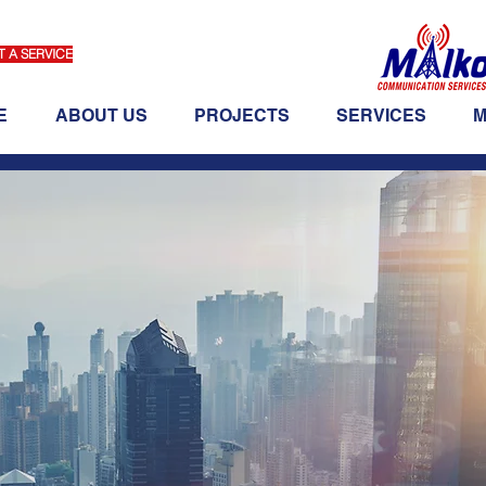
 A SERVICE
E
ABOUT US
PROJECTS
SERVICES
M