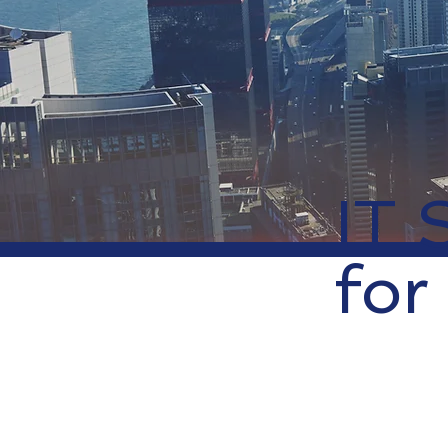
IT 
for