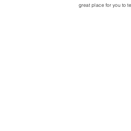
great place for you to t