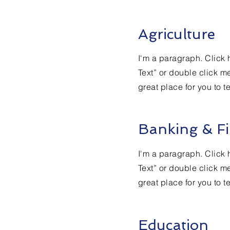
Agriculture
I'm a paragraph. Click h
Text” or double click m
great place for you to t
Banking & Fi
I'm a paragraph. Click h
Text” or double click m
great place for you to t
Education